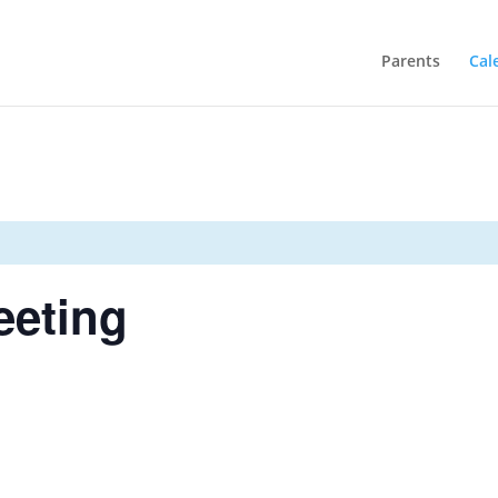
Parents
Cal
eeting