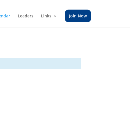
endar
Leaders
Links
Join Now