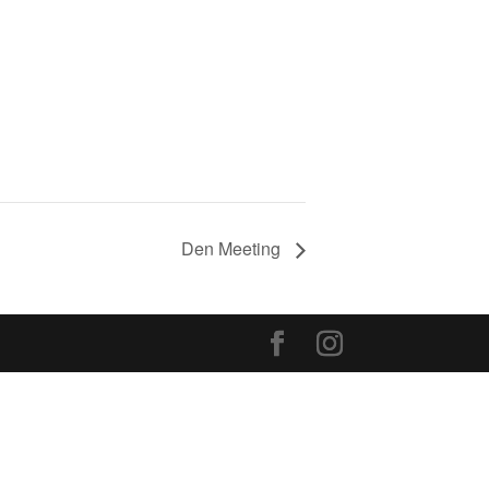
Den Meeting