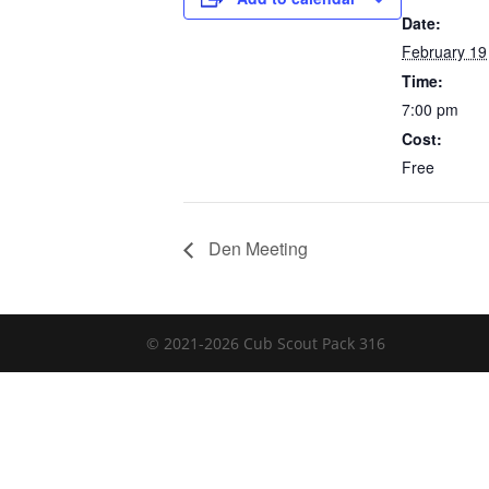
Date:
February 19
Time:
7:00 pm
Cost:
Free
Den Meeting
© 2021-
2026
Cub Scout Pack 316