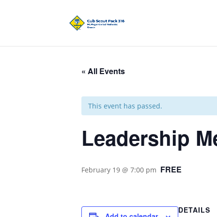
« All Events
This event has passed.
Leadership M
FREE
February 19 @ 7:00 pm
DETAILS
Add to calendar