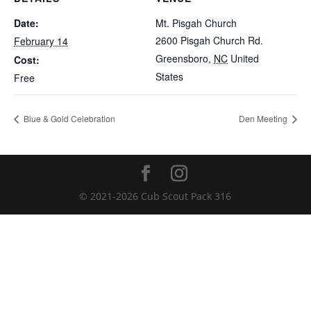
Date:
Mt. Pisgah Church
2600 Pisgah Church Rd.
February 14
Greensboro
,
NC
United
Cost:
States
Free
Blue & Gold Celebration
Den Meeting
© 2021-
2026
Cub Scout Pack 316