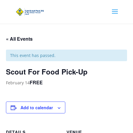
« All Events
This event has passed.
Scout For Food Pick-Up
FREE
February 14
Add to calendar
DETAILS
VENUE